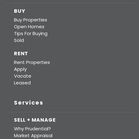
BUY
Buy Properties
Open Homes
Tips For Buying
Sold
RENT
Rent Properties
Apply
Vacate
Leased
Services
SELL + MANAGE
Why Prudential?
Market Appraisal