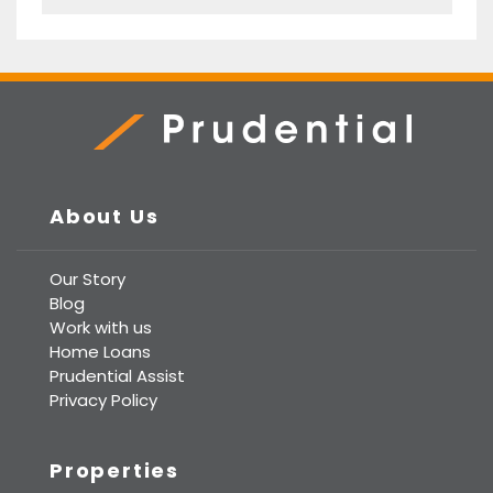
Prudential Real Estate
About Us
Our Story
Blog
Work with us
Home Loans
Prudential Assist
Privacy Policy
Properties