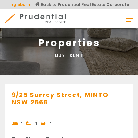
Skip
Ingleburn
Back to Prudential Real Estate Corporate
to
content
Prudential Real Estate
Properties
BUY
RENT
9/25 Surrey Street,
MINTO
NSW
2566
1
1
1