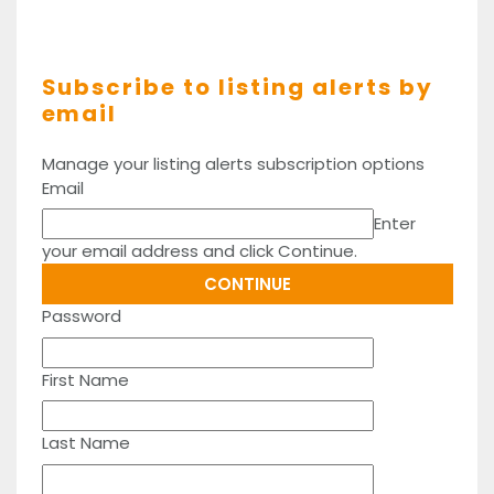
Subscribe to listing alerts by
email
Manage your listing alerts subscription options
Email
Enter
your email address and click Continue.
Password
First Name
Last Name