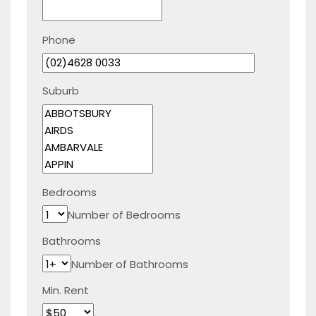
Phone
Suburb
Bedrooms
Number of Bedrooms
Bathrooms
Number of Bathrooms
Min. Rent