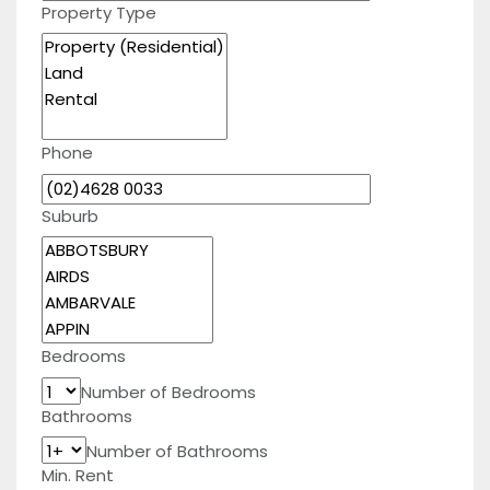
Property Type
Phone
Suburb
Bedrooms
Number of Bedrooms
Bathrooms
Number of Bathrooms
Min. Rent