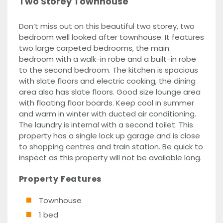
Two Storey Townhouse
Don’t miss out on this beautiful two storey, two
bedroom well looked after townhouse. It features
two large carpeted bedrooms, the main
bedroom with a walk-in robe and a built-in robe
to the second bedroom. The kitchen is spacious
with slate floors and electric cooking, the dining
area also has slate floors. Good size lounge area
with floating floor boards. Keep cool in summer
and warm in winter with ducted air conditioning.
The laundry is internal with a second toilet. This
property has a single lock up garage and is close
to shopping centres and train station. Be quick to
inspect as this property will not be available long.
Property Features
Townhouse
1 bed