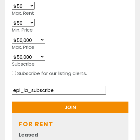
Max. Rent
Min. Price
Max. Price
Subscribe
Subscribe for our listing alerts.
FOR RENT
Leased