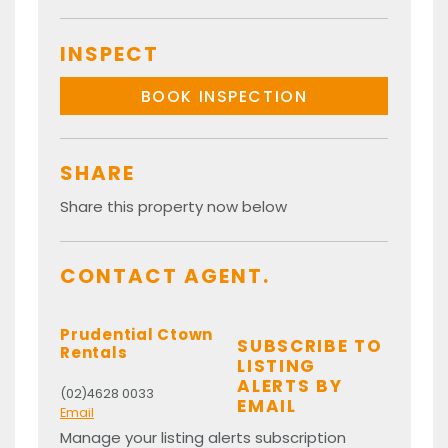
INSPECT
BOOK INSPECTION
SHARE
Share this property now below
CONTACT AGENT.
Prudential Ctown
SUBSCRIBE TO
Rentals
LISTING
ALERTS BY
(02)4628 0033
EMAIL
Email
Manage your listing alerts subscription