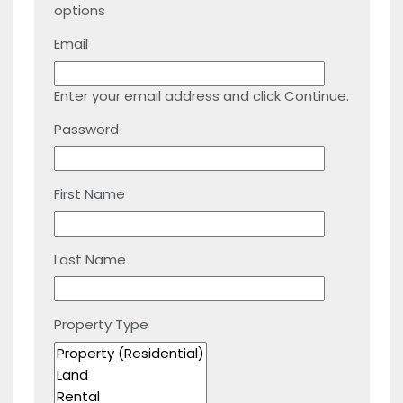
options
Email
Enter your email address and click Continue.
Password
First Name
Last Name
Property Type