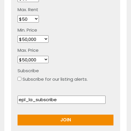
Max. Rent
Min. Price
Max. Price
Subscribe
Subscribe for our listing alerts.