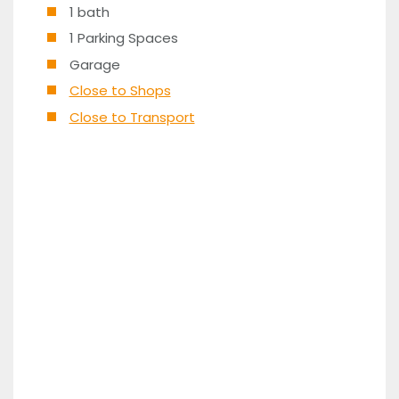
1 bath
1 Parking Spaces
Garage
Close to Shops
Close to Transport