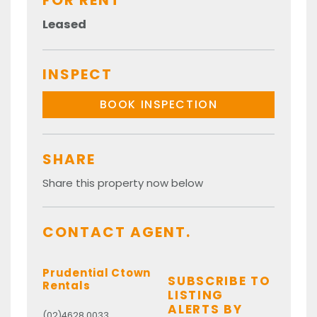
FOR RENT
Leased
INSPECT
BOOK INSPECTION
SHARE
Share this property now below
CONTACT AGENT.
Prudential Ctown
SUBSCRIBE TO
Rentals
LISTING
ALERTS BY
(02)4628 0033