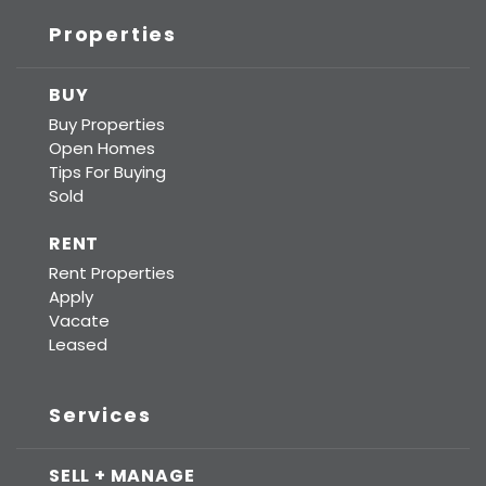
Properties
BUY
Buy Properties
Open Homes
Tips For Buying
Sold
RENT
Rent Properties
Apply
Vacate
Leased
Services
SELL + MANAGE