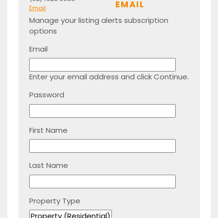
EMAIL
Email
Manage your listing alerts subscription
options
Email
Enter your email address and click Continue.
Password
First Name
Last Name
Property Type