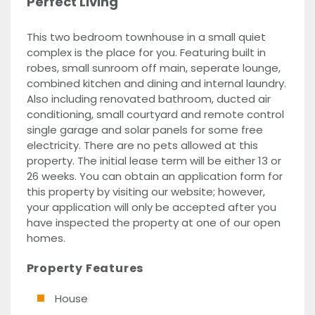
Perfect Living
This two bedroom townhouse in a small quiet
complex is the place for you. Featuring built in
robes, small sunroom off main, seperate lounge,
combined kitchen and dining and internal laundry.
Also including renovated bathroom, ducted air
conditioning, small courtyard and remote control
single garage and solar panels for some free
electricity. There are no pets allowed at this
property. The initial lease term will be either 13 or
26 weeks. You can obtain an application form for
this property by visiting our website; however,
your application will only be accepted after you
have inspected the property at one of our open
homes.
Property Features
House