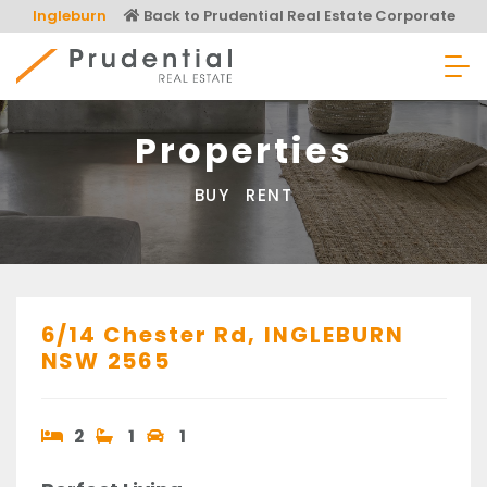
Skip
Ingleburn
Back to Prudential Real Estate Corporate
to
content
Prudential Real Estate
Properties
BUY
RENT
6/14 Chester Rd,
INGLEBURN
NSW
2565
2
1
1