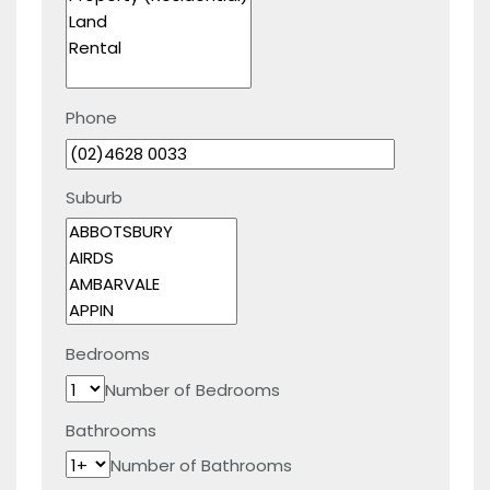
Phone
Suburb
Bedrooms
Number of Bedrooms
Bathrooms
Number of Bathrooms