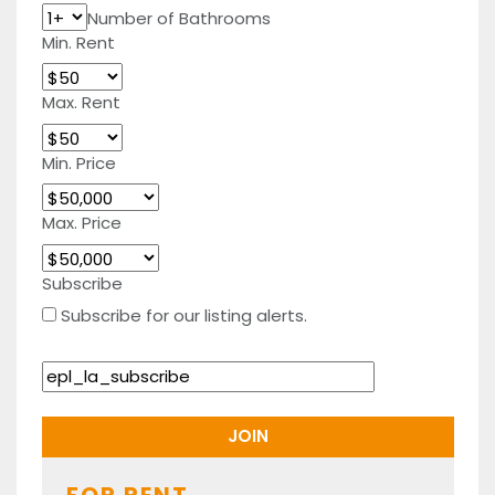
Number of Bathrooms
Min. Rent
Max. Rent
Min. Price
Max. Price
Subscribe
Subscribe for our listing alerts.