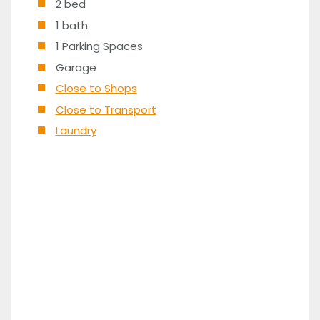
2 bed
1 bath
1 Parking Spaces
Garage
Close to Shops
Close to Transport
Laundry