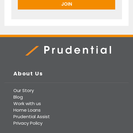
Prudential Real Estate
About Us
Our Story
Blog
Work with us
Home Loans
Prudential Assist
Privacy Policy