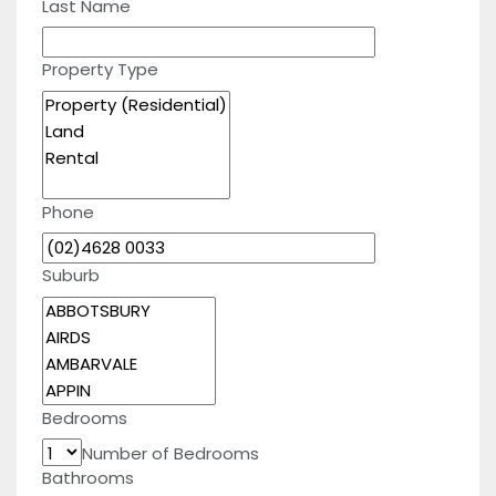
Last Name
Property Type
Phone
Suburb
Bedrooms
Number of Bedrooms
Bathrooms