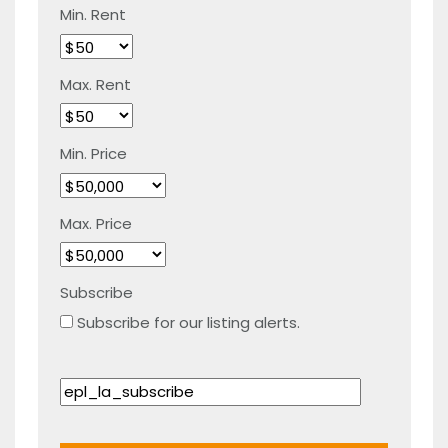
Min. Rent
Max. Rent
Min. Price
Max. Price
Subscribe
Subscribe for our listing alerts.