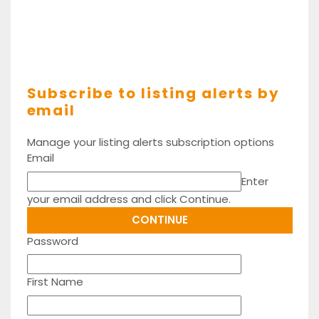
Subscribe to listing alerts by
email
Manage your listing alerts subscription options
Email
Enter
your email address and click Continue.
Password
First Name