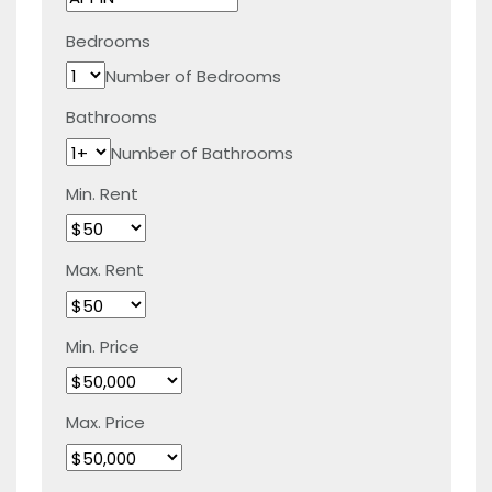
Bedrooms
Number of Bedrooms
Bathrooms
Number of Bathrooms
Min. Rent
Max. Rent
Min. Price
Max. Price