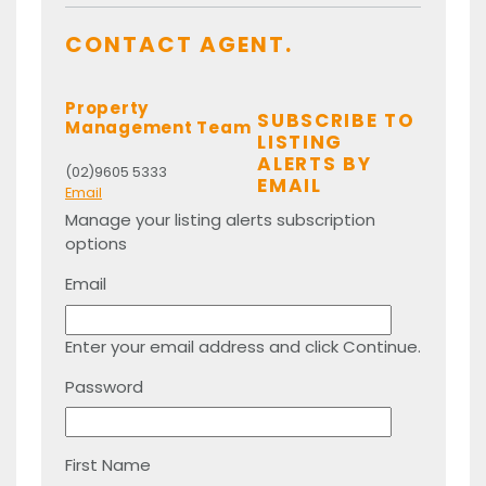
CONTACT AGENT.
Property
SUBSCRIBE TO
Management Team
LISTING
ALERTS BY
(02)9605 5333
EMAIL
Email
Manage your listing alerts subscription
options
Email
Enter your email address and click Continue.
Password
First Name