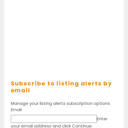
Subscribe to listing alerts by
email
Manage your listing alerts subscription options
Email
Enter
your email address and click Continue.