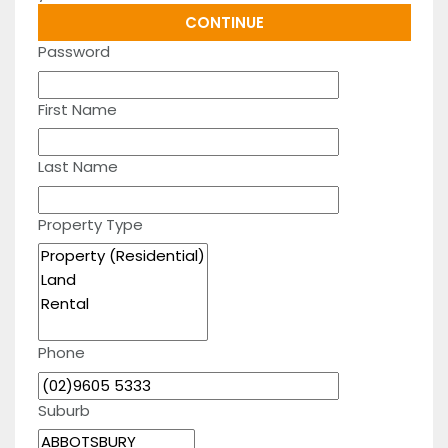
Password
First Name
Last Name
Property Type
Phone
Suburb