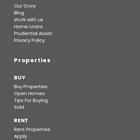
Our Story
Blog
Work with us
Home Loans
Prudential Assist
Privacy Policy
Properties
BUY
Buy Properties
Open Homes
Tips For Buying
Sold
RENT
Rent Properties
Apply