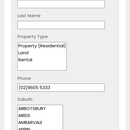
Last Name
Property Type
Phone
Suburb