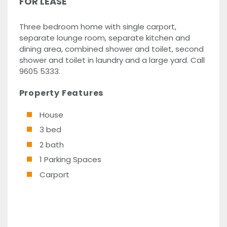
FOR LEASE
Three bedroom home with single carport,
separate lounge room, separate kitchen and
dining area, combined shower and toilet, second
shower and toilet in laundry and a large yard. Call
9605 5333.
Property Features
House
3 bed
2 bath
1 Parking Spaces
Carport