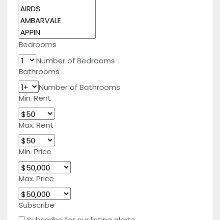
Bedrooms
Number of Bedrooms
Bathrooms
Number of Bathrooms
Min. Rent
Max. Rent
Min. Price
Max. Price
Subscribe
Subscribe for our listing alerts.