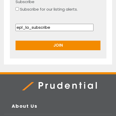
Subscribe
Subscribe for our listing alerts.
Prudential Real Estate
About Us