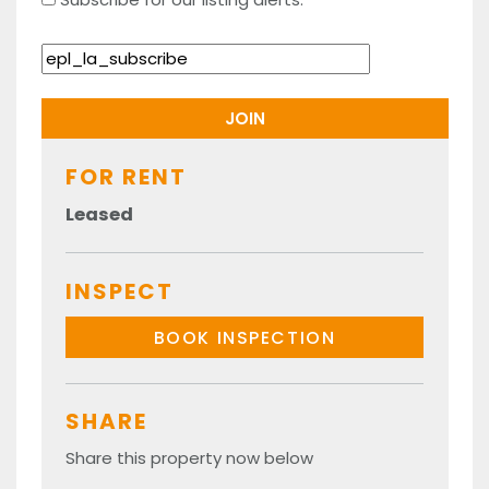
FOR RENT
Leased
INSPECT
BOOK INSPECTION
SHARE
Share this property now below