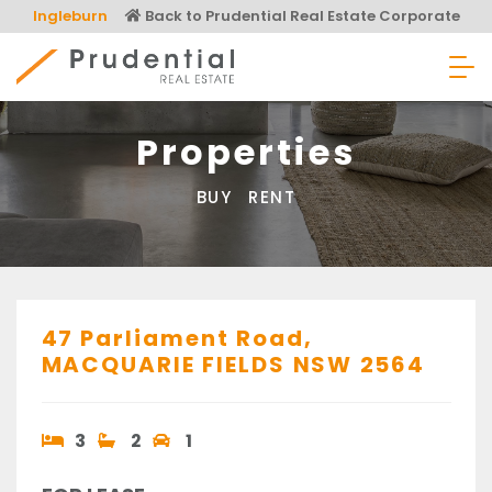
Skip
Ingleburn
Back to Prudential Real Estate Corporate
to
content
Prudential Real Estate
Properties
BUY
RENT
47 Parliament Road,
MACQUARIE FIELDS
NSW
2564
3
2
1