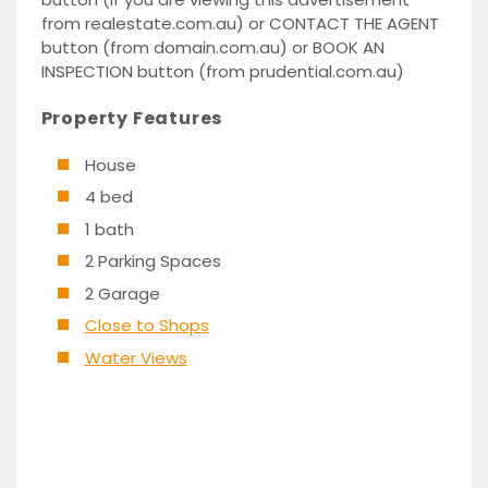
from realestate.com.au) or CONTACT THE AGENT
button (from domain.com.au) or BOOK AN
INSPECTION button (from prudential.com.au)
Property Features
House
4 bed
1 bath
2 Parking Spaces
2 Garage
Close to Shops
Water Views