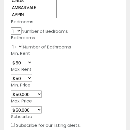
Bedrooms
Number of Bedrooms
Bathrooms
Number of Bathrooms
Min. Rent
Max. Rent
Min. Price
Max. Price
Subscribe
Subscribe for our listing alerts.