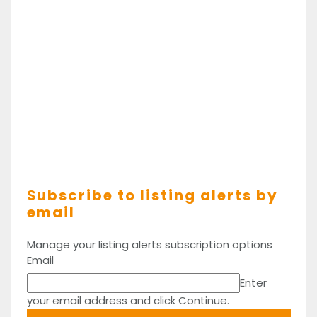
Subscribe to listing alerts by
email
Manage your listing alerts subscription options
Email
Enter
your email address and click Continue.