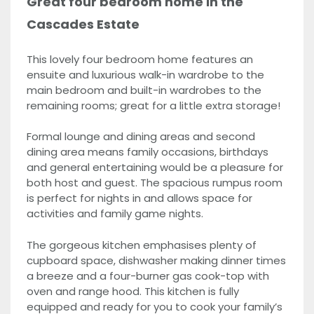
Great four bedroom home in the
Cascades Estate
This lovely four bedroom home features an
ensuite and luxurious walk-in wardrobe to the
main bedroom and built-in wardrobes to the
remaining rooms; great for a little extra storage!
Formal lounge and dining areas and second
dining area means family occasions, birthdays
and general entertaining would be a pleasure for
both host and guest. The spacious rumpus room
is perfect for nights in and allows space for
activities and family game nights.
The gorgeous kitchen emphasises plenty of
cupboard space, dishwasher making dinner times
a breeze and a four-burner gas cook-top with
oven and range hood. This kitchen is fully
equipped and ready for you to cook your family’s