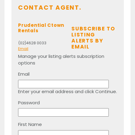
CONTACT AGENT.
Prudential Ctown
SUBSCRIBE TO
Rentals
LISTING
ALERTS BY
(02)4628 0033
EMAIL
Email
Manage your listing alerts subscription
options
Email
Enter your email address and click Continue.
Password
First Name