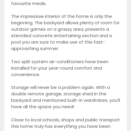
favourite meals.
The impressive interior of the home is only the
beginning. The backyard allows plenty of room for
outdoor games on a grassy area, presents a
stenciled concrete entertaining section and a
pool you are sure to make use of this fast-
approaching summer.
Two split system air-conditioners have been
installed for your year-round comfort and
convenience.
Storage will never be a problem again. With a
double remote garage, storage shed in the
backyard and mentioned built-in wardrobes, you’ll
have all the space you need!
Close to local schools, shops and public transport
this home truly has everything you have been