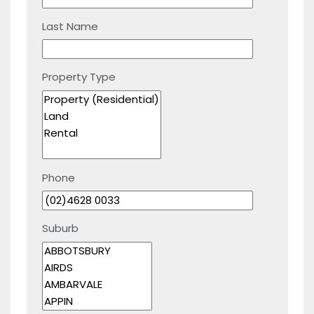
Last Name
Property Type
Phone
Suburb