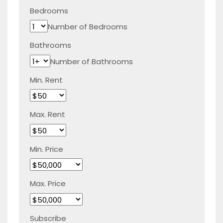
Bedrooms
Number of Bedrooms
Bathrooms
Number of Bathrooms
Min. Rent
Max. Rent
Min. Price
Max. Price
Subscribe