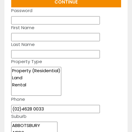
Password
First Name
Last Name
Property Type
Phone
Suburb