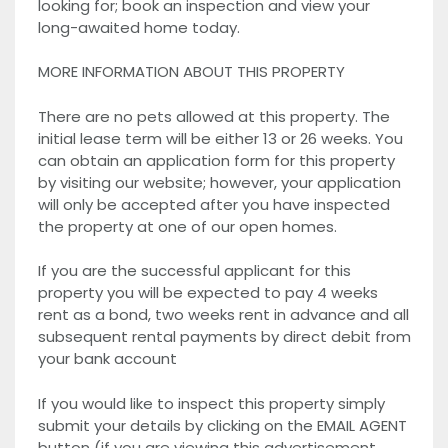
looking for; book an inspection and view your
long-awaited home today.
MORE INFORMATION ABOUT THIS PROPERTY
There are no pets allowed at this property. The
initial lease term will be either 13 or 26 weeks. You
can obtain an application form for this property
by visiting our website; however, your application
will only be accepted after you have inspected
the property at one of our open homes.
If you are the successful applicant for this
property you will be expected to pay 4 weeks
rent as a bond, two weeks rent in advance and all
subsequent rental payments by direct debit from
your bank account
If you would like to inspect this property simply
submit your details by clicking on the EMAIL AGENT
button (if you are viewing this advertisement