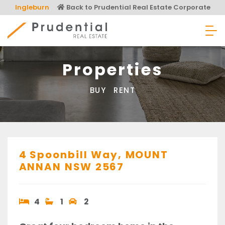
Skip
Ingleburn
Back to Prudential Real Estate Corporate
to
content
Prudential Real Estate
Properties
BUY
RENT
4 Spoonbill Way,
MOUNT
ANNAN
NSW
2567
4
1
2