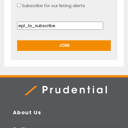
Subscribe for our listing alerts.
Prudential Real Estate
About Us