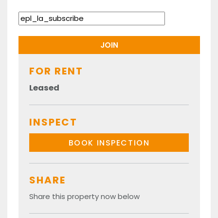
FOR RENT
Leased
INSPECT
BOOK INSPECTION
SHARE
Share this property now below