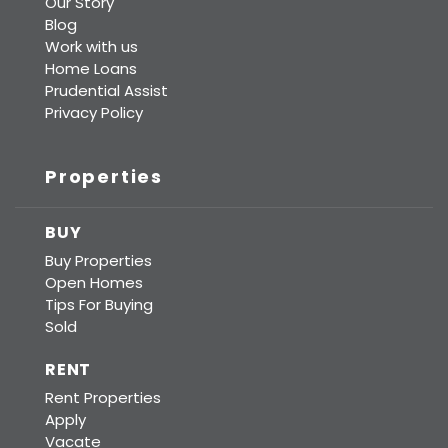
Our Story
Blog
Work with us
Home Loans
Prudential Assist
Privacy Policy
Properties
BUY
Buy Properties
Open Homes
Tips For Buying
Sold
RENT
Rent Properties
Apply
Vacate