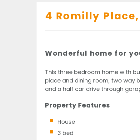
4 Romilly Place,
Wonderful home for yo
This three bedroom home with built
place and dining room, two way ba
and a half car drive through garag
Property Features
House
3 bed