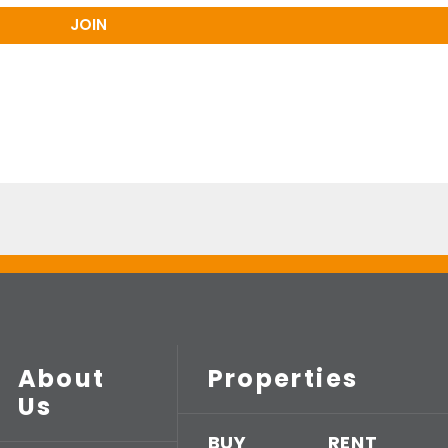
About
Properties
Us
BUY
RENT