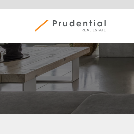
Skip
to
content
Prudential Real Estate