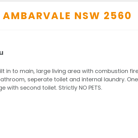
AMBARVALE
NSW
2560
u
 in to main, large living area with combustion fir
throom, seperate toilet and internal laundry. One
e with second toilet. Strictly NO PETS.