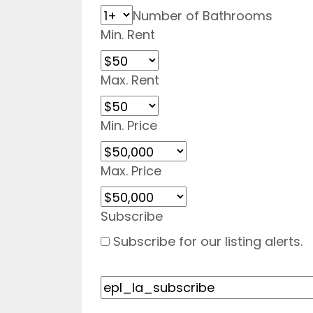
Number of Bathrooms
Min. Rent
Max. Rent
Min. Price
Max. Price
Subscribe
Subscribe for our listing alerts.