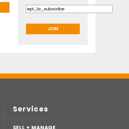
Services
SELL + MANAGE