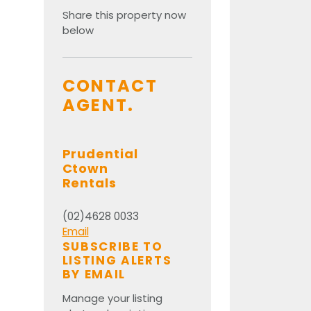
Share this property now
below
CONTACT
AGENT.
Prudential
Ctown
Rentals
(02)4628 0033
Email
SUBSCRIBE TO
LISTING ALERTS
BY EMAIL
Manage your listing