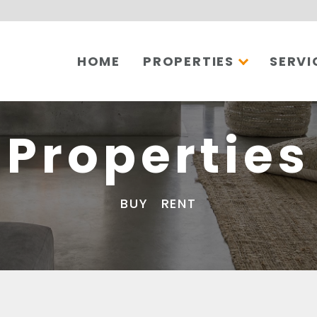
HOME
PROPERTIES
SERVI
Properties
BUY
RENT