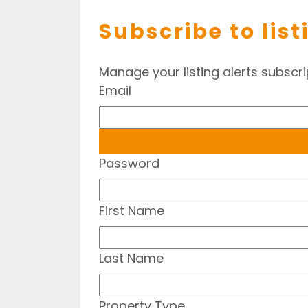
Subscribe to list
Manage your listing alerts subscri
Email
Password
First Name
Last Name
Property Type