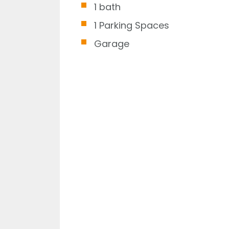
1 bath
1 Parking Spaces
Garage