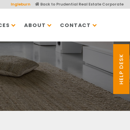
Ingleburn
Back to Prudential Real Estate Corporate
CES
ABOUT
CONTACT
HELP DESK