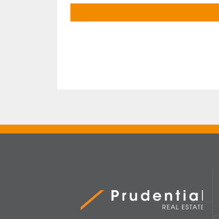
Prudential Real Estate