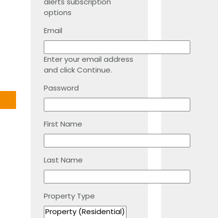
alerts subscription
options
Email
Enter your email address
and click Continue.
Password
First Name
Last Name
Property Type