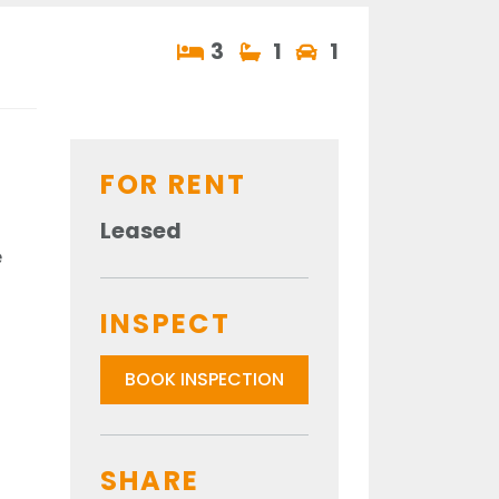
3
1
1
FOR RENT
Leased
e
INSPECT
BOOK INSPECTION
SHARE