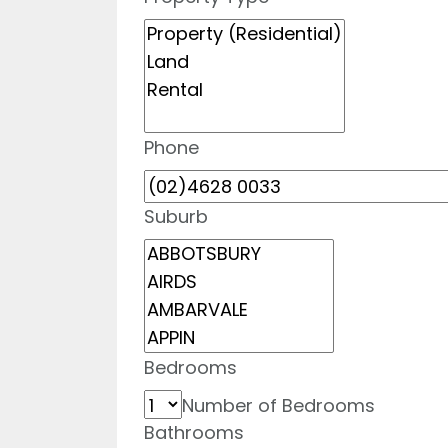
Phone
Suburb
Bedrooms
Number of Bedrooms
Bathrooms