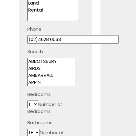
Phone
Suburb
Bedrooms
Number of
Bedrooms
Bathrooms
Number of