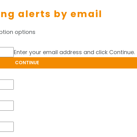
ing alerts by email
ption options
Enter your email address and click Continue.