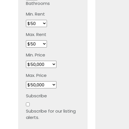
Bathrooms
Min. Rent
Max. Rent
Min. Price
Max. Price
Subscribe
Subscribe for our listing
alerts.