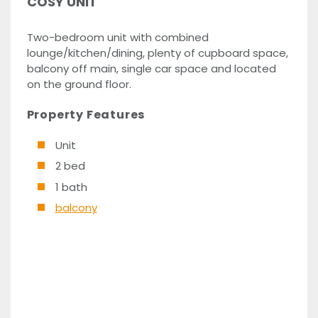
COSY UNIT
Two-bedroom unit with combined
lounge/kitchen/dining, plenty of cupboard space,
balcony off main, single car space and located
on the ground floor.
Property Features
Unit
2 bed
1 bath
balcony