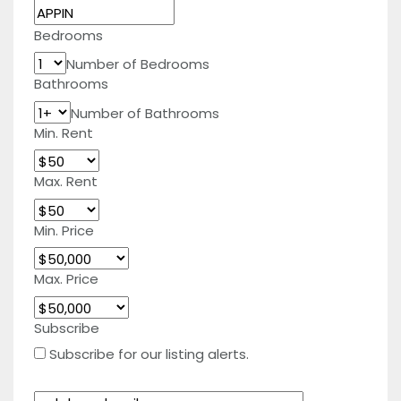
Bedrooms
Number of Bedrooms
Bathrooms
Number of Bathrooms
Min. Rent
Max. Rent
Min. Price
Max. Price
Subscribe
Subscribe for our listing alerts.