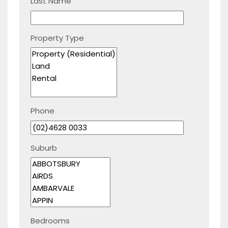
Last Name
Property Type
Phone
Suburb
Bedrooms