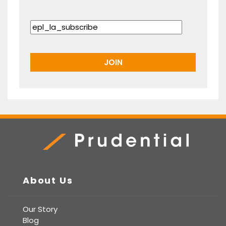
Prudential Real Estate
About Us
Our Story
Blog