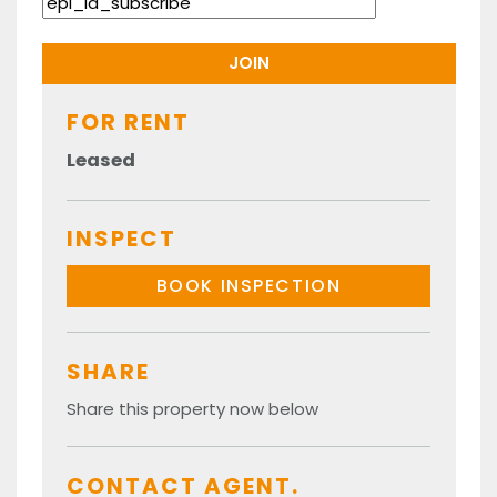
FOR RENT
Leased
INSPECT
BOOK INSPECTION
SHARE
Share this property now below
CONTACT AGENT.