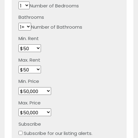
Number of Bedrooms
Bathrooms
Number of Bathrooms
Min. Rent
Max. Rent
Min. Price
Max. Price
Subscribe
Subscribe for our listing alerts.