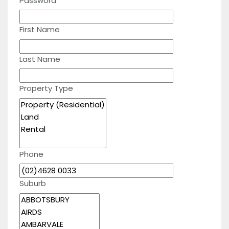
Password
First Name
Last Name
Property Type
Phone
Suburb