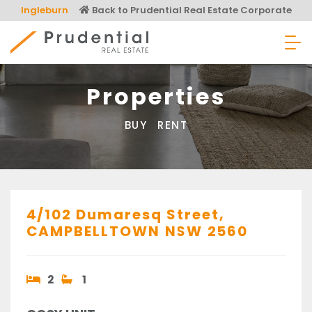
Skip
Ingleburn
Back to Prudential Real Estate Corporate
to
content
Prudential Real Estate
Properties
BUY
RENT
4/102 Dumaresq Street,
CAMPBELLTOWN
NSW
2560
2
1