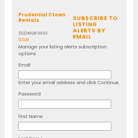
Prudential Ctown
SUBSCRIBE TO
Rentals
LISTING
ALERTS BY
(02)4628 0033
EMAIL
Email
Manage your listing alerts subscription
options
Email
Enter your email address and click Continue.
Password
First Name