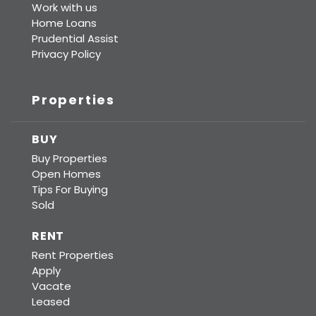
Work with us
Home Loans
Prudential Assist
Privacy Policy
Properties
BUY
Buy Properties
Open Homes
Tips For Buying
Sold
RENT
Rent Properties
Apply
Vacate
Leased