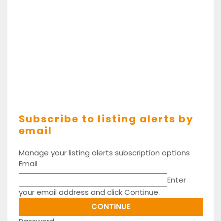
Subscribe to listing alerts by
email
Manage your listing alerts subscription options
Email
Enter
your email address and click Continue.