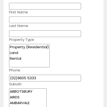
First Name
Last Name
Property Type
Phone
Suburb