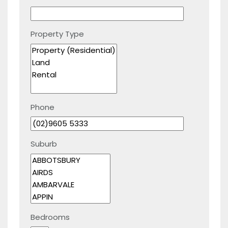
Property Type
Phone
Suburb
Bedrooms