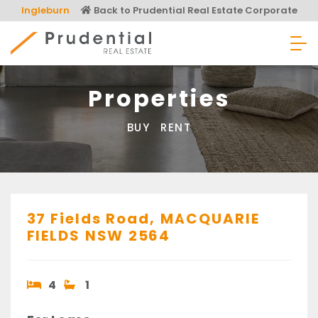
Skip
Ingleburn
Back to Prudential Real Estate Corporate
to
content
Prudential Real Estate
Properties
BUY
RENT
37 Fields Road,
MACQUARIE
FIELDS
NSW
2564
4
1