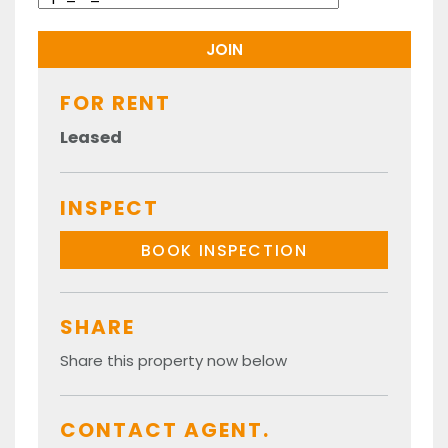
FOR RENT
Leased
INSPECT
BOOK INSPECTION
SHARE
Share this property now below
CONTACT AGENT.