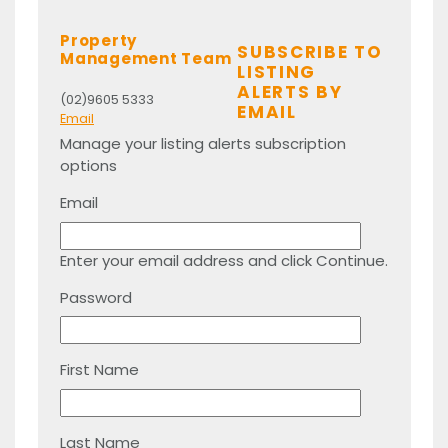
Property
SUBSCRIBE TO
Management Team
LISTING
ALERTS BY
(02)9605 5333
EMAIL
Email
Manage your listing alerts subscription
options
Email
Enter your email address and click Continue.
Password
First Name
Last Name