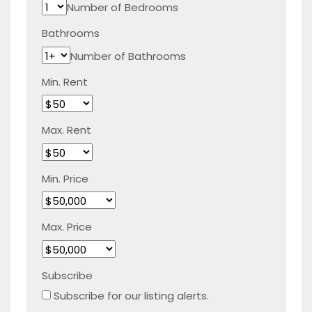
Number of Bedrooms
Bathrooms
Number of Bathrooms
Min. Rent
Max. Rent
Min. Price
Max. Price
Subscribe
Subscribe for our listing alerts.