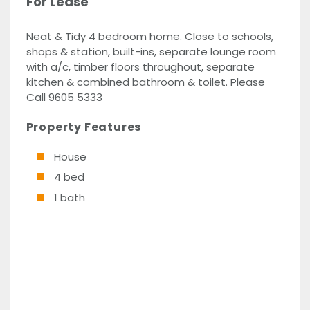
For Lease
Neat & Tidy 4 bedroom home. Close to schools,
shops & station, built-ins, separate lounge room
with a/c, timber floors throughout, separate
kitchen & combined bathroom & toilet. Please
Call 9605 5333
Property Features
House
4 bed
1 bath