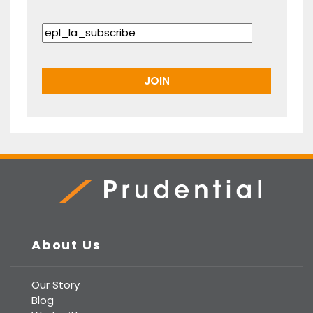
Prudential Real Estate
About Us
Our Story
Blog