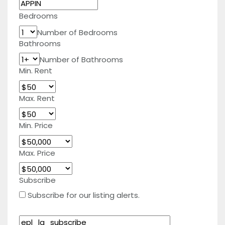
Bedrooms
Number of Bedrooms
Bathrooms
Number of Bathrooms
Min. Rent
Max. Rent
Min. Price
Max. Price
Subscribe
Subscribe for our listing alerts.