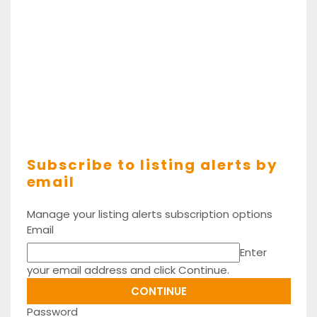
Subscribe to listing alerts by
email
Manage your listing alerts subscription options
Email
Enter
your email address and click Continue.
Password