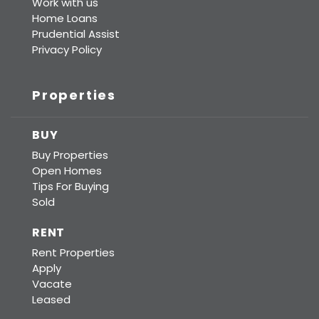
Work with us
Home Loans
Prudential Assist
Privacy Policy
Properties
BUY
Buy Properties
Open Homes
Tips For Buying
Sold
RENT
Rent Properties
Apply
Vacate
Leased