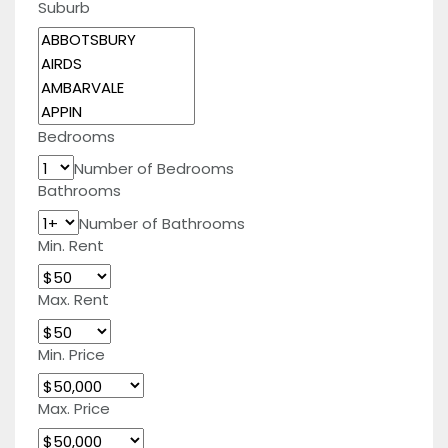
Suburb
Bedrooms
Number of Bedrooms
Bathrooms
Number of Bathrooms
Min. Rent
Max. Rent
Min. Price
Max. Price