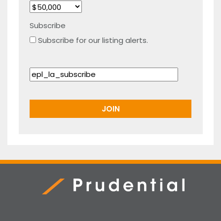
Subscribe
Subscribe for our listing alerts.
Prudential Real Estate