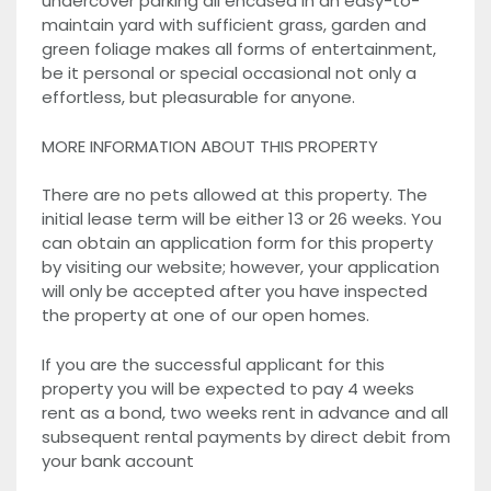
undercover parking all encased in an easy-to-
maintain yard with sufficient grass, garden and
green foliage makes all forms of entertainment,
be it personal or special occasional not only a
effortless, but pleasurable for anyone.
MORE INFORMATION ABOUT THIS PROPERTY
There are no pets allowed at this property. The
initial lease term will be either 13 or 26 weeks. You
can obtain an application form for this property
by visiting our website; however, your application
will only be accepted after you have inspected
the property at one of our open homes.
If you are the successful applicant for this
property you will be expected to pay 4 weeks
rent as a bond, two weeks rent in advance and all
subsequent rental payments by direct debit from
your bank account