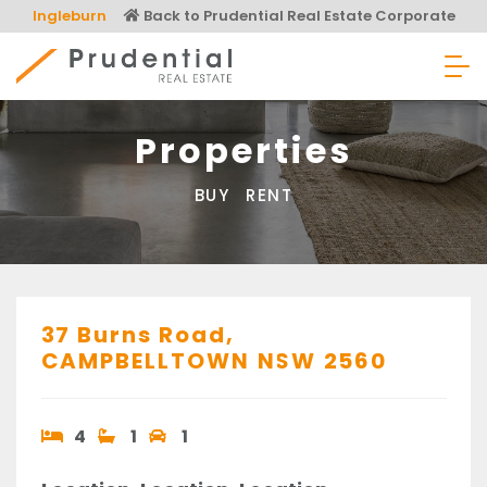
Skip
Ingleburn
Back to Prudential Real Estate Corporate
to
content
Prudential Real Estate
Properties
BUY
RENT
37 Burns Road,
CAMPBELLTOWN
NSW
2560
4
1
1