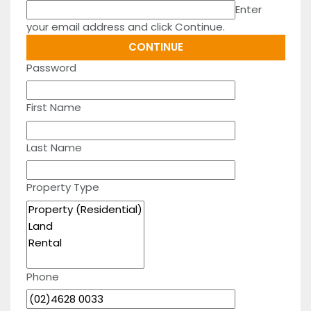
Enter
your email address and click Continue.
Password
First Name
Last Name
Property Type
Phone