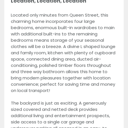
Location, Location, Location
Located only minutes from Queen Street, this
charming home incorporates four large
bedrooms, enormous built-in wardrobes to main
with additional built-ins to the remaining
bedrooms means storage of your seasonal
clothes will be a breeze. A divine L shaped lounge
and family room, kitchen with plenty of cupboard
space, connected dining area, ducted air-
conditioning, polished timber floors throughout
and three way bathroom allows this home to
bring modern pleasures together with location
convenience; perfect for saving time and money
on local transport!
The backyard is just as exciting. A generously
sized covered and netted deck provides
additional living and entertainment prospects,
side access to a single car garage and