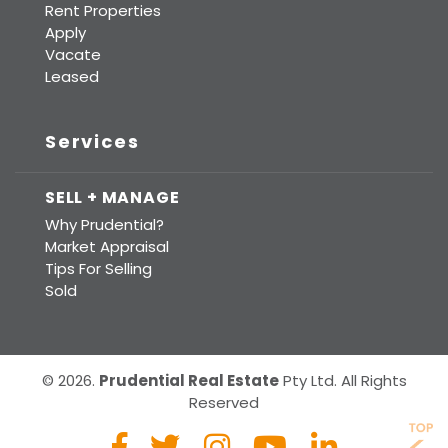
Rent Properties
Apply
Vacate
Leased
Services
SELL + MANAGE
Why Prudential?
Market Appraisal
Tips For Selling
Sold
© 2026.
Prudential Real Estate
Pty Ltd. All Rights
Reserved