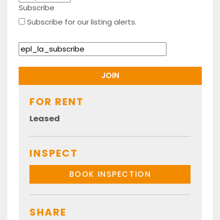
Subscribe
Subscribe for our listing alerts.
FOR RENT
Leased
INSPECT
BOOK INSPECTION
SHARE