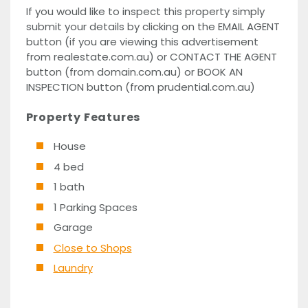
If you would like to inspect this property simply
submit your details by clicking on the EMAIL AGENT
button (if you are viewing this advertisement
from realestate.com.au) or CONTACT THE AGENT
button (from domain.com.au) or BOOK AN
INSPECTION button (from prudential.com.au)
Property Features
House
4 bed
1 bath
1 Parking Spaces
Garage
Close to Shops
Laundry