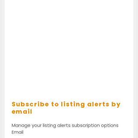
Subscribe to listing alerts by
email
Manage your listing alerts subscription options
Email