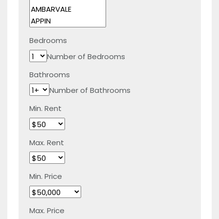
Bedrooms
Number of Bedrooms
Bathrooms
Number of Bathrooms
Min. Rent
Max. Rent
Min. Price
Max. Price