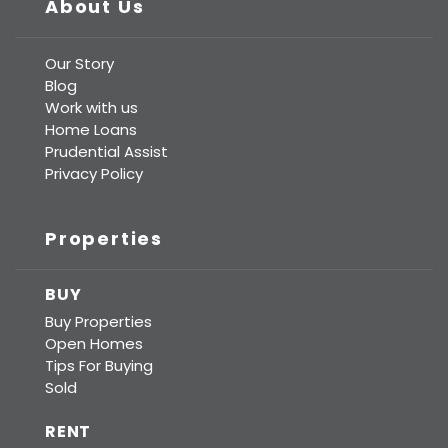
About Us
Our Story
Blog
Work with us
Home Loans
Prudential Assist
Privacy Policy
Properties
BUY
Buy Properties
Open Homes
Tips For Buying
Sold
RENT