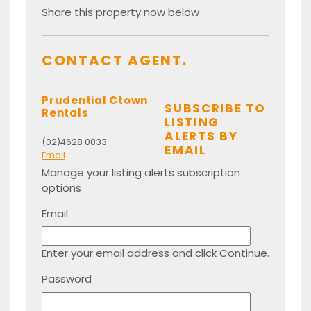
Share this property now below
CONTACT AGENT.
Prudential Ctown
SUBSCRIBE TO
Rentals
LISTING
ALERTS BY
(02)4628 0033
EMAIL
Email
Manage your listing alerts subscription
options
Email
Enter your email address and click Continue.
Password