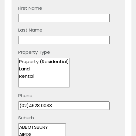
First Name
Last Name
Property Type
Phone
Suburb