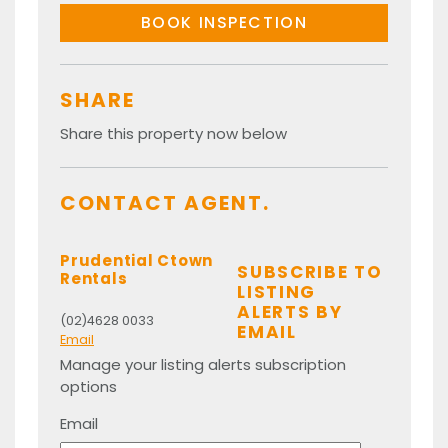
BOOK INSPECTION
SHARE
Share this property now below
CONTACT AGENT.
Prudential Ctown
SUBSCRIBE TO
Rentals
LISTING
ALERTS BY
(02)4628 0033
EMAIL
Email
Manage your listing alerts subscription
options
Email