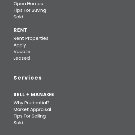
Open Homes
Tips For Buying
Sold
RENT
Rent Properties
Apply
Vacate
Leased
Services
SELL + MANAGE
Why Prudential?
Market Appraisal
Tips For Selling
Sold