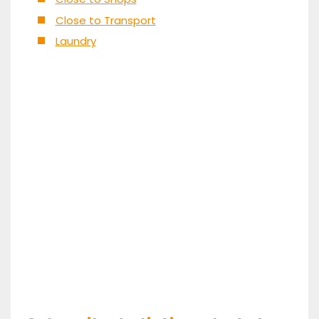
Close to Transport
Laundry