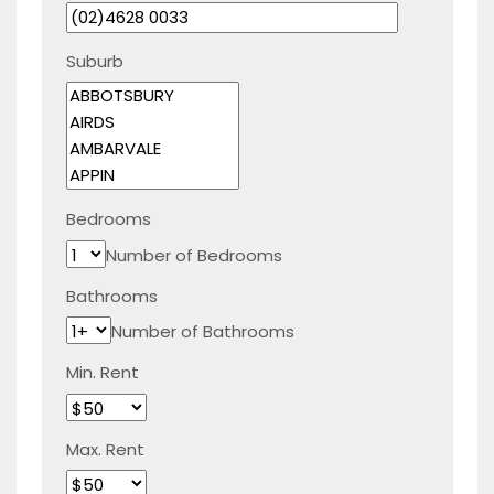
Suburb
Bedrooms
Number of Bedrooms
Bathrooms
Number of Bathrooms
Min. Rent
Max. Rent