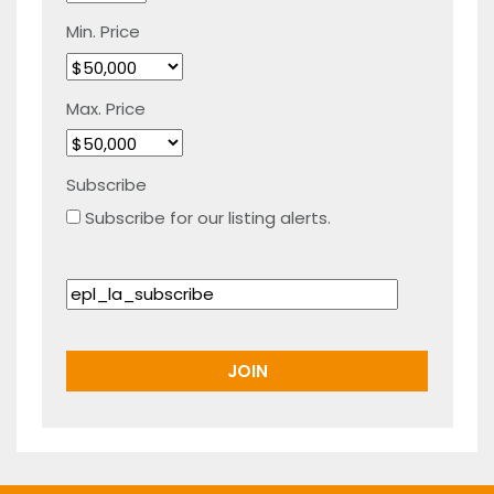
Min. Price
Max. Price
Subscribe
Subscribe for our listing alerts.