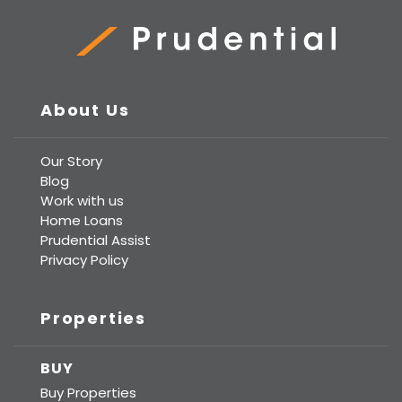
Prudential Real Estate
About Us
Our Story
Blog
Work with us
Home Loans
Prudential Assist
Privacy Policy
Properties
BUY
Buy Properties