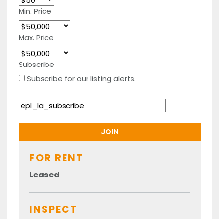
Min. Price
Max. Price
Subscribe
Subscribe for our listing alerts.
FOR RENT
Leased
INSPECT