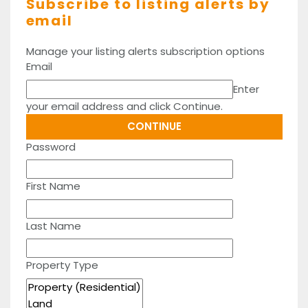
Subscribe to listing alerts by
email
Manage your listing alerts subscription options
Email
Enter
your email address and click Continue.
Password
First Name
Last Name
Property Type