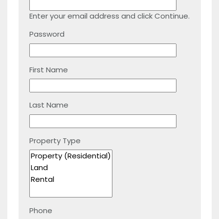
Enter your email address and click Continue.
Password
First Name
Last Name
Property Type
Phone