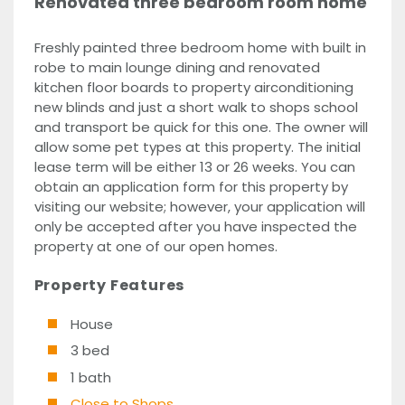
Renovated three bedroom room home
Freshly painted three bedroom home with built in
robe to main lounge dining and renovated
kitchen floor boards to property airconditioning
new blinds and just a short walk to shops school
and transport be quick for this one. The owner will
allow some pet types at this property. The initial
lease term will be either 13 or 26 weeks. You can
obtain an application form for this property by
visiting our website; however, your application will
only be accepted after you have inspected the
property at one of our open homes.
Property Features
House
3 bed
1 bath
Close to Shops