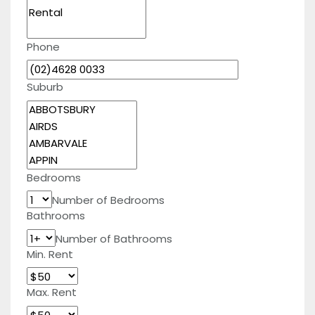
Phone
Suburb
Bedrooms
Number of Bedrooms
Bathrooms
Number of Bathrooms
Min. Rent
Max. Rent