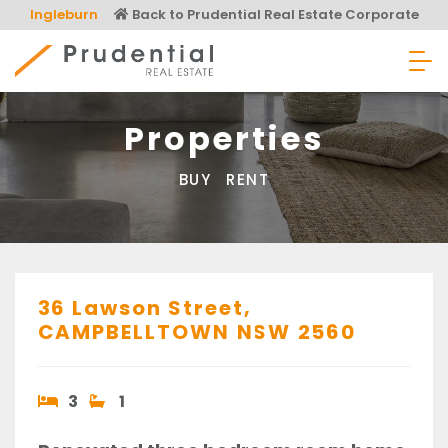
Skip
Ingleburn
Back to Prudential Real Estate Corporate
to
content
Prudential Real Estate
Properties
BUY
RENT
36 Lawson Street,
CAMPBELLTOWN
NSW
2560
3
1