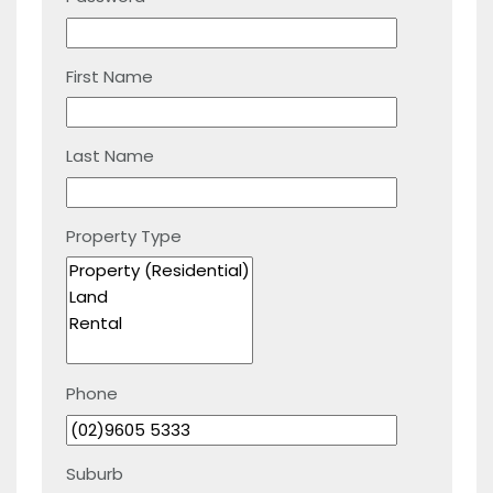
First Name
Last Name
Property Type
Phone
Suburb