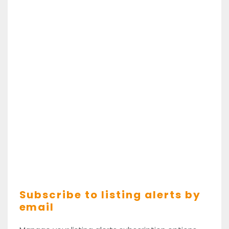
Subscribe to listing alerts by
email