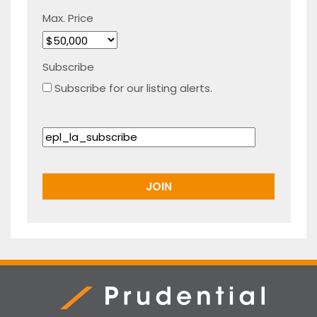
Max. Price
Subscribe
Subscribe for our listing alerts.
Prudential Real Estate