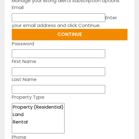
Manage your listing alerts subscription options
Email
Enter
your email address and click Continue.
Password
First Name
Last Name
Property Type
Phone