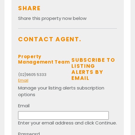
SHARE
Share this property now below
CONTACT AGENT.
Property
SUBSCRIBE TO
Management Team
LISTING
ALERTS BY
(02)9605 5333
EMAIL
Email
Manage your listing alerts subscription
options
Email
Enter your email address and click Continue.
Password