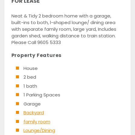
FOR LEASE
Neat & Tidy 2 bedroom home with a garage,
built-ins to both, l-shaped lounge/ dining area
with separate family room, large yard, Includes
garden shed, walking distance to train station.
Please Call 9605 5333
Property Features
House
2 bed
1 bath
1 Parking Spaces
Garage
Backyard
family room
Lounge/Dining