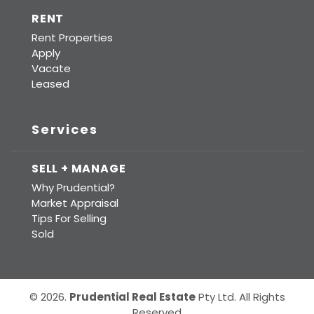
RENT
Rent Properties
Apply
Vacate
Leased
Services
SELL + MANAGE
Why Prudential?
Market Appraisal
Tips For Selling
Sold
© 2026.
Prudential Real Estate
Pty Ltd. All Rights
Reserved