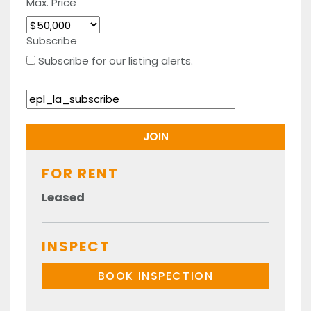
Max. Price
Subscribe
Subscribe for our listing alerts.
FOR RENT
Leased
INSPECT
BOOK INSPECTION