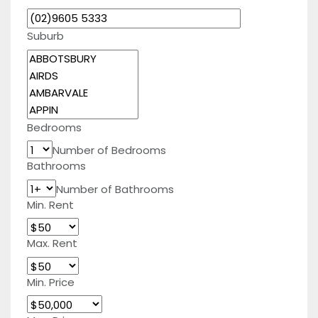
Suburb
Bedrooms
Number of Bedrooms
Bathrooms
Number of Bathrooms
Min. Rent
Max. Rent
Min. Price