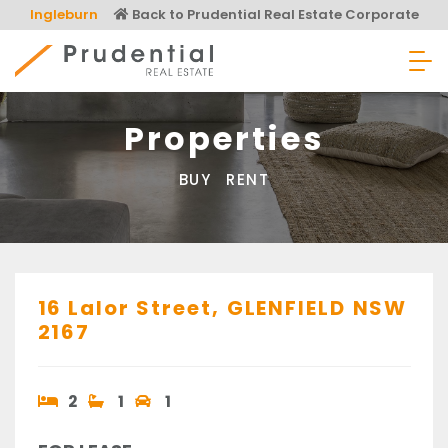
Skip
Ingleburn
Back to Prudential Real Estate Corporate
to
content
Prudential Real Estate
Properties
BUY
RENT
16 Lalor Street,
GLENFIELD
NSW
2167
2
1
1