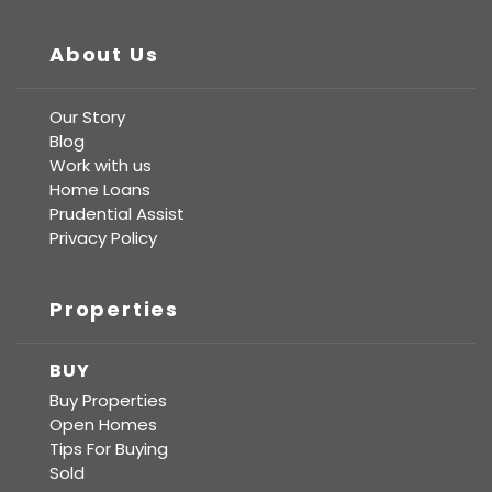
About Us
Our Story
Blog
Work with us
Home Loans
Prudential Assist
Privacy Policy
Properties
BUY
Buy Properties
Open Homes
Tips For Buying
Sold