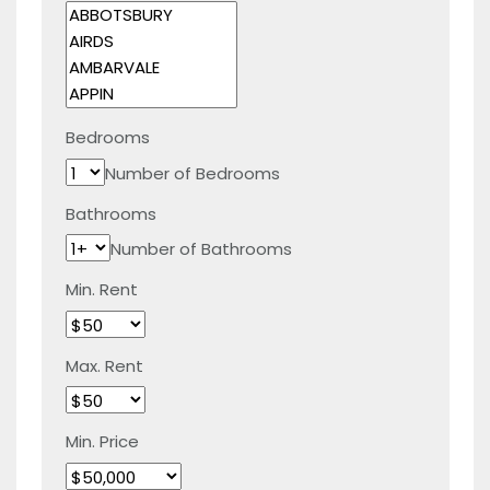
Bedrooms
Number of Bedrooms
Bathrooms
Number of Bathrooms
Min. Rent
Max. Rent
Min. Price