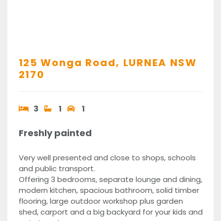
125 Wonga Road,
LURNEA
NSW
2170
3
1
1
Freshly painted
Very well presented and close to shops, schools
and public transport.
Offering 3 bedrooms, separate lounge and dining,
modern kitchen, spacious bathroom, solid timber
flooring, large outdoor workshop plus garden
shed, carport and a big backyard for your kids and