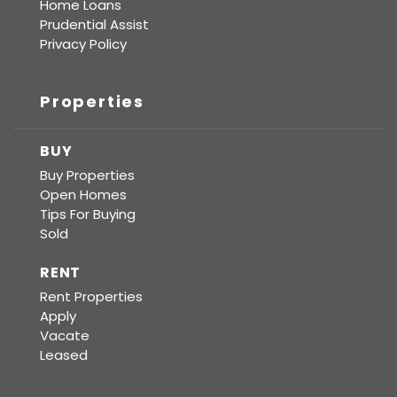
Home Loans
Prudential Assist
Privacy Policy
Properties
BUY
Buy Properties
Open Homes
Tips For Buying
Sold
RENT
Rent Properties
Apply
Vacate
Leased