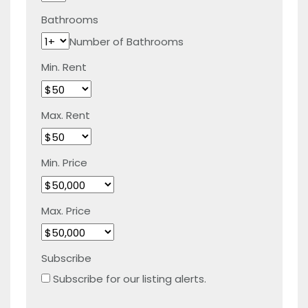
Bathrooms
Number of Bathrooms
Min. Rent
Max. Rent
Min. Price
Max. Price
Subscribe
Subscribe for our listing alerts.