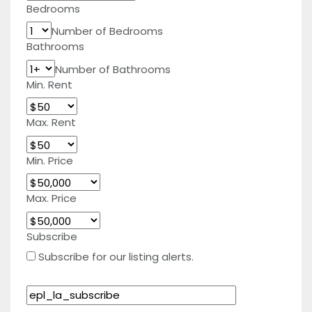
Bedrooms
Number of Bedrooms
Bathrooms
Number of Bathrooms
Min. Rent
Max. Rent
Min. Price
Max. Price
Subscribe
Subscribe for our listing alerts.