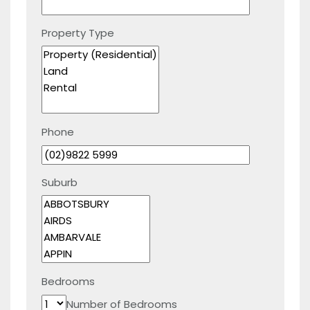
Property Type
Phone
Suburb
Bedrooms
Number of Bedrooms