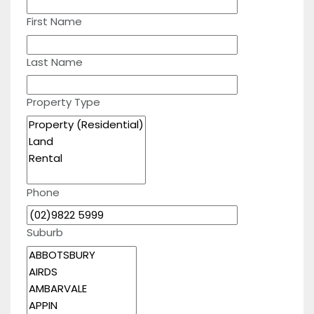
First Name
Last Name
Property Type
Phone
Suburb