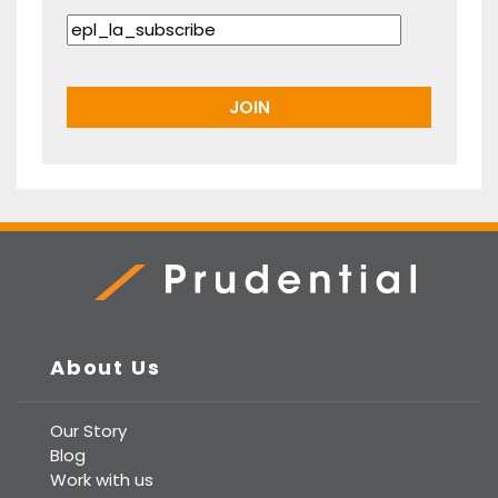
Prudential Real Estate
About Us
Our Story
Blog
Work with us