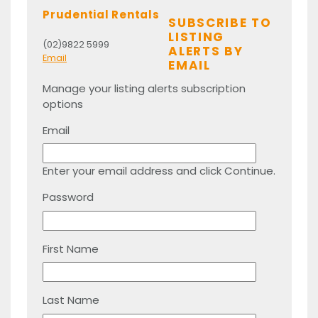
Prudential Rentals
SUBSCRIBE TO
LISTING
(02)9822 5999
ALERTS BY
Email
EMAIL
Manage your listing alerts subscription
options
Email
Enter your email address and click Continue.
Password
First Name
Last Name