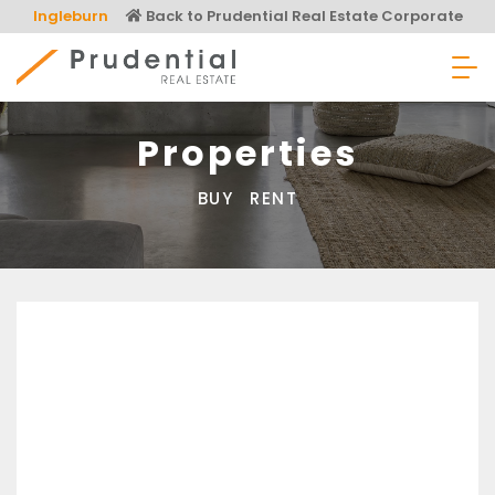
Skip
Ingleburn
Back to Prudential Real Estate Corporate
to
content
Prudential Real Estate
Properties
BUY
RENT