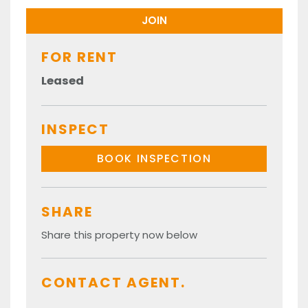
FOR RENT
Leased
INSPECT
BOOK INSPECTION
SHARE
Share this property now below
CONTACT AGENT.