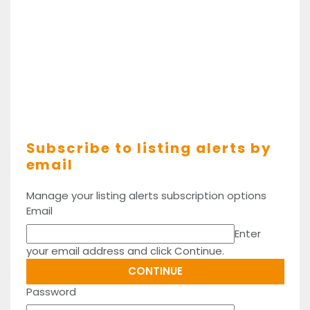
Subscribe to listing alerts by
email
Manage your listing alerts subscription options
Email
Enter
your email address and click Continue.
Password