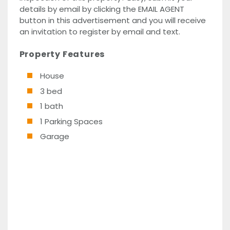
details by email by clicking the EMAIL AGENT
button in this advertisement and you will receive
an invitation to register by email and text.
Property Features
House
3 bed
1 bath
1 Parking Spaces
Garage