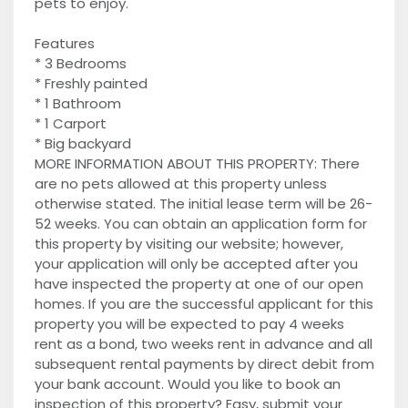
pets to enjoy.
Features
* 3 Bedrooms
* Freshly painted
* 1 Bathroom
* 1 Carport
* Big backyard
MORE INFORMATION ABOUT THIS PROPERTY: There
are no pets allowed at this property unless
otherwise stated. The initial lease term will be 26-
52 weeks. You can obtain an application form for
this property by visiting our website; however,
your application will only be accepted after you
have inspected the property at one of our open
homes. If you are the successful applicant for this
property you will be expected to pay 4 weeks
rent as a bond, two weeks rent in advance and all
subsequent rental payments by direct debit from
your bank account. Would you like to book an
inspection of this property? Easy, submit your