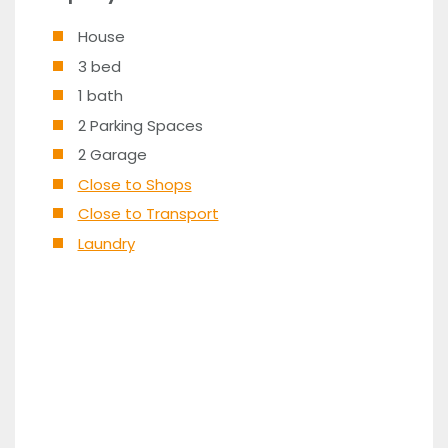
House
3 bed
1 bath
2 Parking Spaces
2 Garage
Close to Shops
Close to Transport
Laundry