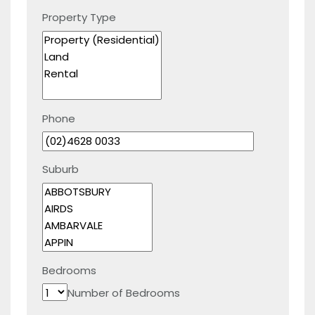
Property Type
Phone
Suburb
Bedrooms
Number of Bedrooms