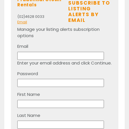
SUBSCRIBE TO
Rentals
LISTING
ALERTS BY
(02)4628 0033
EMAIL
Email
Manage your listing alerts subscription
options
Email
Enter your email address and click Continue.
Password
First Name
Last Name