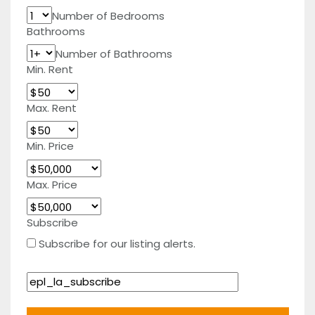
Number of Bedrooms
Bathrooms
Number of Bathrooms
Min. Rent
Max. Rent
Min. Price
Max. Price
Subscribe
Subscribe for our listing alerts.