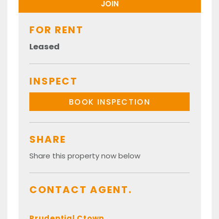
FOR RENT
Leased
INSPECT
BOOK INSPECTION
SHARE
Share this property now below
CONTACT AGENT.
Prudential Ctown