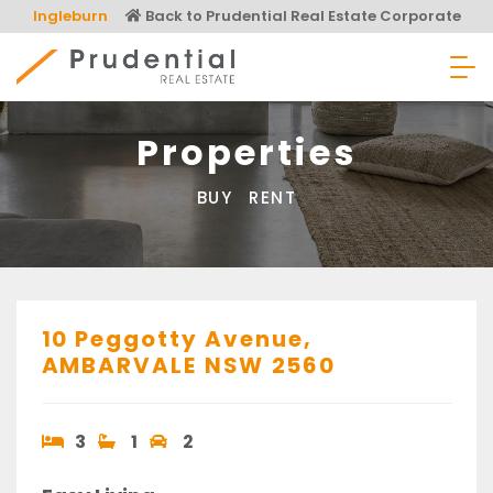
Skip
Ingleburn
Back to Prudential Real Estate Corporate
to
content
Prudential Real Estate
Properties
BUY
RENT
10 Peggotty Avenue,
AMBARVALE
NSW
2560
3
1
2