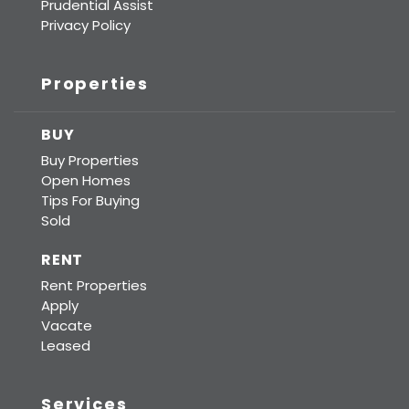
Prudential Assist
Privacy Policy
Properties
BUY
Buy Properties
Open Homes
Tips For Buying
Sold
RENT
Rent Properties
Apply
Vacate
Leased
Services