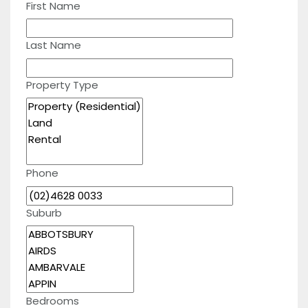
First Name
Last Name
Property Type
Phone
Suburb
Bedrooms