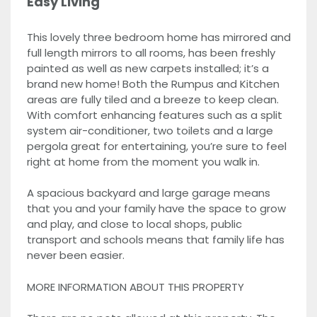
Easy Living
This lovely three bedroom home has mirrored and
full length mirrors to all rooms, has been freshly
painted as well as new carpets installed; it’s a
brand new home! Both the Rumpus and Kitchen
areas are fully tiled and a breeze to keep clean.
With comfort enhancing features such as a split
system air-conditioner, two toilets and a large
pergola great for entertaining, you’re sure to feel
right at home from the moment you walk in.
A spacious backyard and large garage means
that you and your family have the space to grow
and play, and close to local shops, public
transport and schools means that family life has
never been easier.
MORE INFORMATION ABOUT THIS PROPERTY