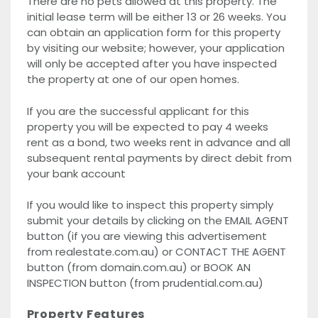
There are no pets allowed at this property. The
initial lease term will be either 13 or 26 weeks. You
can obtain an application form for this property
by visiting our website; however, your application
will only be accepted after you have inspected
the property at one of our open homes.
If you are the successful applicant for this
property you will be expected to pay 4 weeks
rent as a bond, two weeks rent in advance and all
subsequent rental payments by direct debit from
your bank account
If you would like to inspect this property simply
submit your details by clicking on the EMAIL AGENT
button (if you are viewing this advertisement
from realestate.com.au) or CONTACT THE AGENT
button (from domain.com.au) or BOOK AN
INSPECTION button (from prudential.com.au)
Property Features