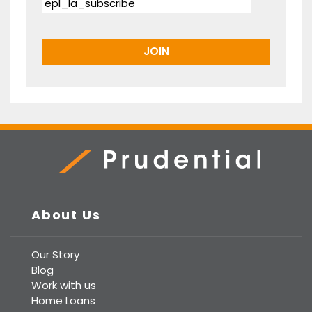
Prudential Real Estate
About Us
Our Story
Blog
Work with us
Home Loans