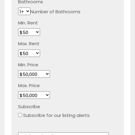
Bathrooms
Number of Bathrooms
Min. Rent
Max. Rent
Min. Price
Max. Price
Subscribe
Subscribe for our listing alerts.