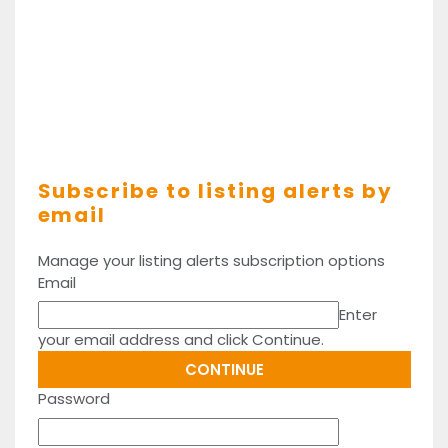
Subscribe to listing alerts by
email
Manage your listing alerts subscription options
Email
Enter
your email address and click Continue.
Password