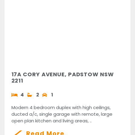
17A CORY AVENUE, PADSTOW NSW
2211
4
2
1
Modern 4 bedroom duplex with high ceilings,
ducted a/c, single garage with remote, large
open plan kitchen and living areas, ..
Read More