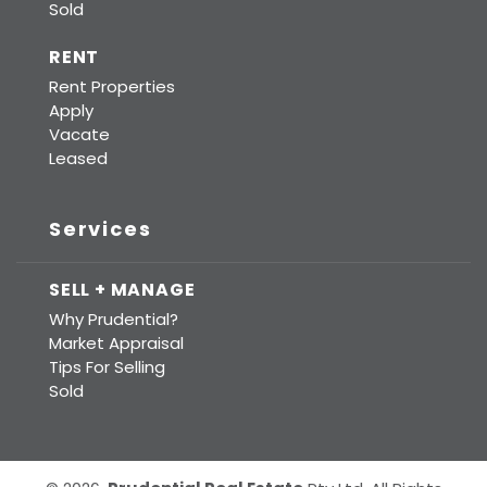
Sold
RENT
Rent Properties
Apply
Vacate
Leased
Services
SELL + MANAGE
Why Prudential?
Market Appraisal
Tips For Selling
Sold