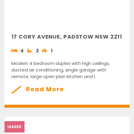
17 CORY AVENUE, PADSTOW NSW 2211
4
2
1
Modern 4 bedroom duplex with high ceilings,
ducted air conditioning, single garage with
remote, large open plan kitchen and l..
Read More
LEASED