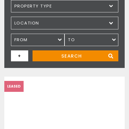
Property type
Location
Price
+
SEARCH
LEASED