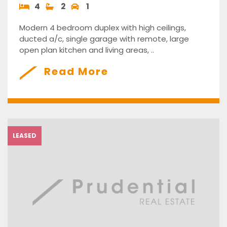
4
2
1
Modern 4 bedroom duplex with high ceilings,
ducted a/c, single garage with remote, large
open plan kitchen and living areas, ..
Read More
LEASED