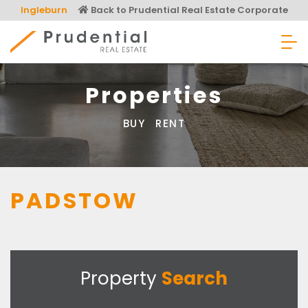
Skip
Ingleburn
Back to Prudential Real Estate Corporate
to
content
Prudential Real Estate
Properties
BUY
RENT
PADSTOW
Property
Search