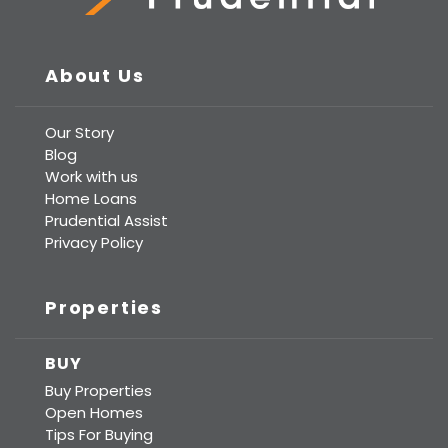
Prudential Real Estate
About Us
Our Story
Blog
Work with us
Home Loans
Prudential Assist
Privacy Policy
Properties
BUY
Buy Properties
Open Homes
Tips For Buying