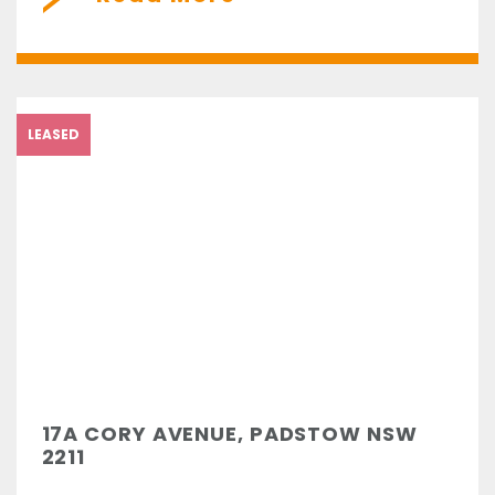
LEASED
17A CORY AVENUE, PADSTOW NSW
2211