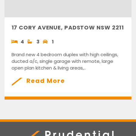
17 CORY AVENUE, PADSTOW NSW 2211
4
3
1
Brand new 4 bedroom duplex with high ceilings,
ducted a/c, single garage with remote, large
open plan kitchen & living areas,..
Read More