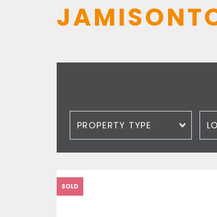
JAMISONT
Property type
Loc
SOLD