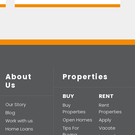
About
Properties
Us
BUY
RENT
Our Story
Buy
Rent
Properties
Properties
Blog
Open Homes
Apply
Work with us
Tips For
Vacate
Home Loans
Buying