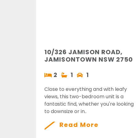
10/326 JAMISON ROAD,
JAMISONTOWN NSW 2750
2
1
1
Close to everything and with leafy
views, this two-bedroom unit is a
fantastic find, whether you're looking
to downsize or in..
Read More