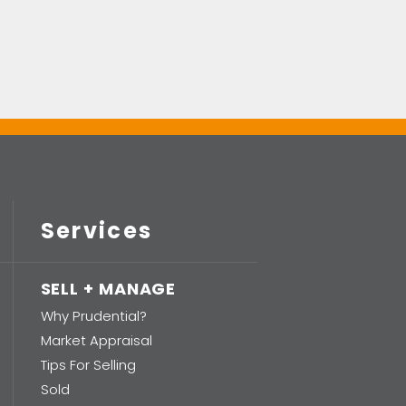
Services
SELL + MANAGE
Why Prudential?
Market Appraisal
Tips For Selling
Sold