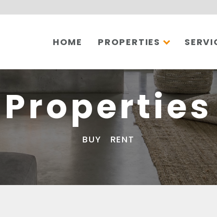
HOME
PROPERTIES
SERVI
Properties
BUY
RENT