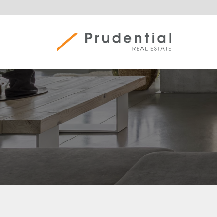
Skip
to
content
Prudential Real Estate