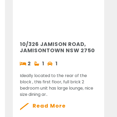
10/326 JAMISON ROAD,
JAMISONTOWN NSW 2750
2
1
1
Ideally located to the rear of the
block , this first floor, full brick 2
bedroom unit has large lounge, nice
size dining ar..
Read More