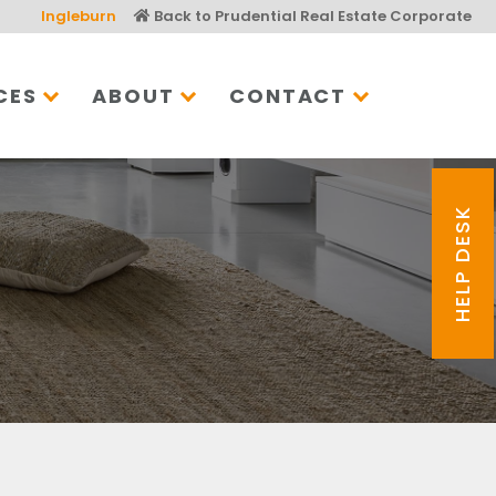
Ingleburn
Back to Prudential Real Estate Corporate
CES
ABOUT
CONTACT
HELP DESK