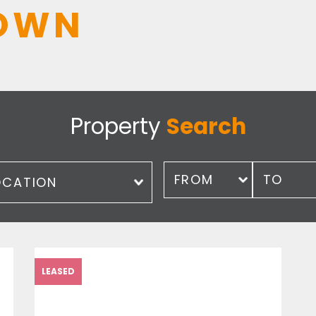
OWN
Property
Search
ation
Price
LEASED