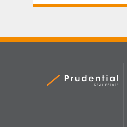
Prudential Real Estate