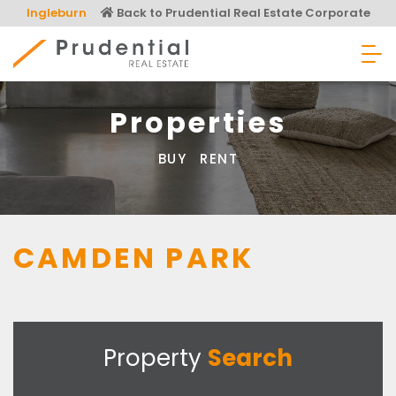
Skip
Ingleburn
Back to Prudential Real Estate Corporate
to
content
Prudential Real Estate
Properties
BUY
RENT
CAMDEN PARK
Property
Search