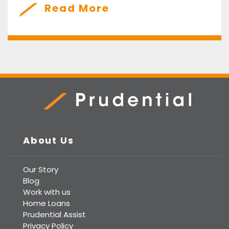
Read More
Prudential Real Estate
About Us
Our Story
Blog
Work with us
Home Loans
Prudential Assist
Privacy Policy