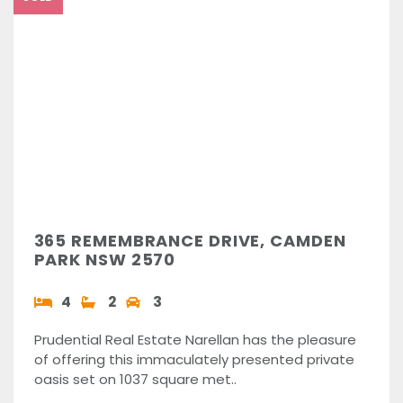
365 REMEMBRANCE DRIVE, CAMDEN
PARK NSW 2570
4
2
3
Prudential Real Estate Narellan has the pleasure
of offering this immaculately presented private
oasis set on 1037 square met..