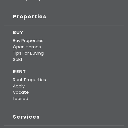
Properties
BUY
Buy Properties
Open Homes
Tips For Buying
Sold
RENT
Rent Properties
Apply
Vacate
Leased
Services