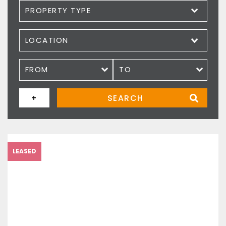
Property type
Location
Price
+
SEARCH
LEASED