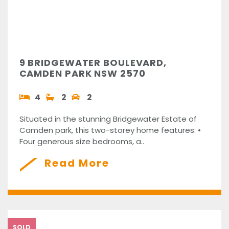
9 BRIDGEWATER BOULEVARD,
CAMDEN PARK NSW 2570
4
2
2
Situated in the stunning Bridgewater Estate of
Camden park, this two-storey home features: •
Four generous size bedrooms, a..
Read More
SOLD